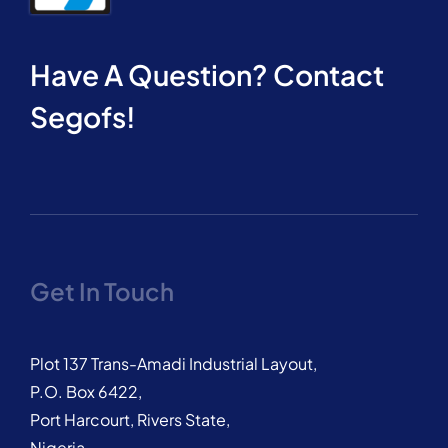
Have A Question? Contact
Segofs!
Get In Touch
Plot 137 Trans-Amadi Industrial Layout,
P.O. Box 6422,
Port Harcourt, Rivers State,
Nigeria.