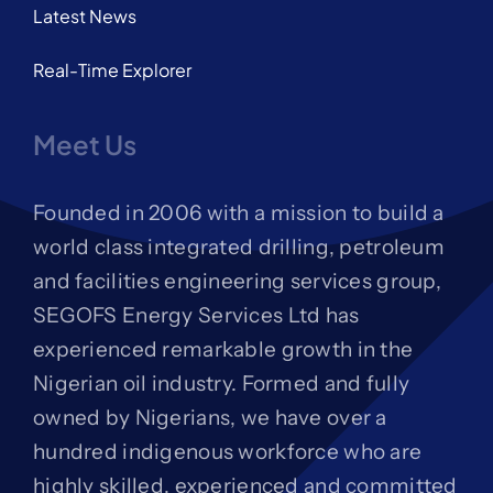
Latest News
Real-Time Explorer
Meet Us
Founded in 2006 with a mission to build a
world class integrated drilling, petroleum
and facilities engineering services group,
SEGOFS Energy Services Ltd has
experienced remarkable growth in the
Nigerian oil industry. Formed and fully
owned by Nigerians, we have over a
hundred indigenous workforce who are
highly skilled, experienced and committed