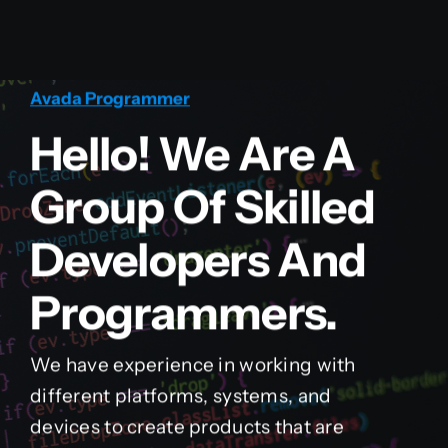
Avada Programmer
Hello! We Are A
Group Of Skilled
Developers And
Programmers.
We have experience in working with
different platforms, systems, and
devices to create products that are