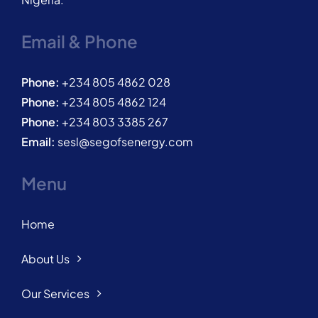
Email & Phone
Phone:
+234 805 4862 028
Phone:
+234 805 4862 124
Phone:
+234 803 3385 267
Email:
sesl@segofsenergy.com
Menu
Home
About Us
Our Services