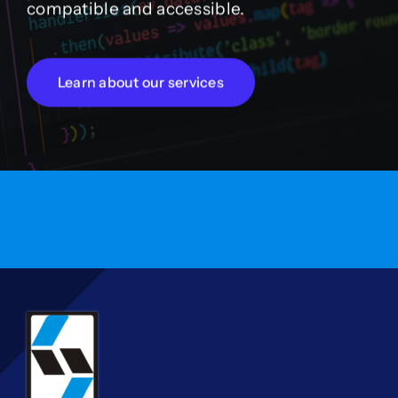
compatible and accessible.
Learn about our services