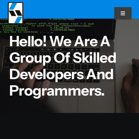
Skip
to
Toggle
Navigat
content
Hello! We Are A
Home
Group Of Skilled
About Us
Developers And
Our Services
Programmers.
Latest News
Real-Time Explorer