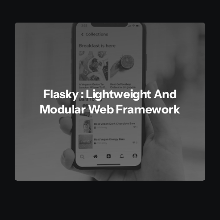
Flasky : Lightweight And
Modular Web Framework